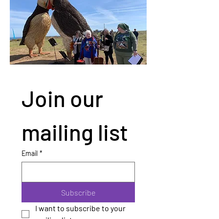
Join our 
mailing list
Email
*
Subscribe
I want to subscribe to your 