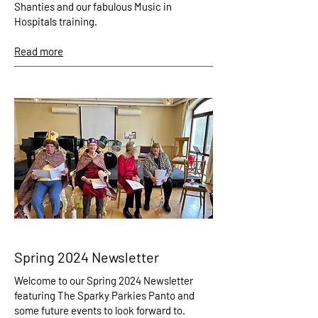
Shanties and our fabulous Music in
Hospitals training.
Read more
Spring 2024 Newsletter
Welcome to our Spring 2024 Newsletter
featuring The Sparky Parkies Panto and
some future events to look forward to.