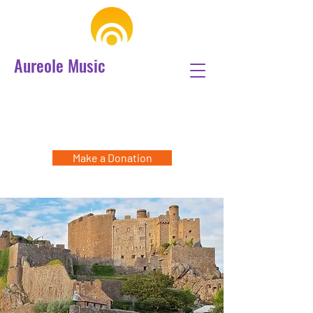
Aureole Music
Make a Donation