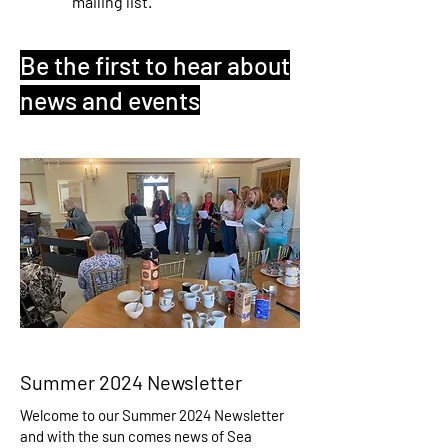
mailing list.
Be the first to hear about
news and events
Summer 2024 Newsletter
Welcome to our Summer 2024 Newsletter
and with the sun comes news of Sea