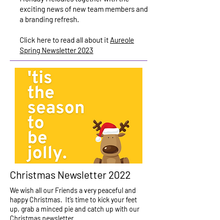
exciting news of new team members and
a branding refresh.
Click here to read all about it
Aureole
Spring Newsletter 2023
Christmas Newsletter 2022
We wish all our Friends a very peaceful and
happy Christmas. It’s time to kick your feet
up, grab a minced pie and catch up with our
Christmas newsletter.