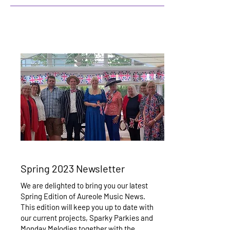
Spring 2023 Newsletter
We are delighted to bring you our latest
Spring Edition of Aureole Music News.
This edition will keep you up to date with
our current projects, Sparky Parkies and
Monday Melodies together with the