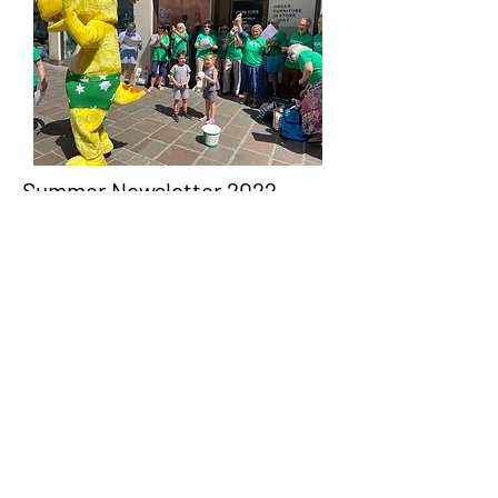
Summer Newsletter 2022
Summer is here and we are loving it! People
are singing together, choirs are back, festivals
and concerts are all up and running and life
seems relatively normal!
Read more