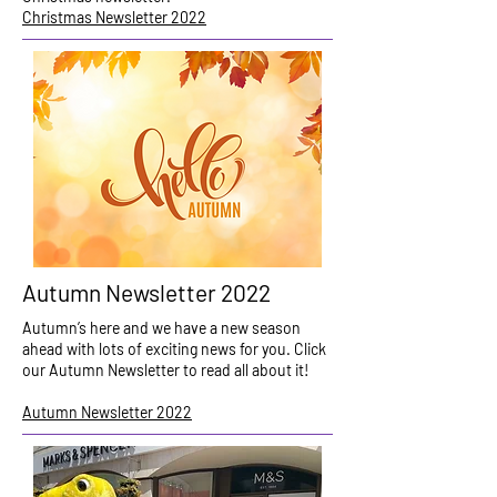
Christmas Newsletter 2022
Autumn Newsletter 2022
Autumn’s here and we have a new season
ahead with lots of exciting news for you. Click
our Autumn Newsletter to read all about it!
Autumn Newsletter 2022