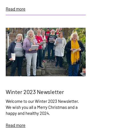
Read more
Winter 2023 Newsletter
Welcome to our Winter 2023 Newsletter.
We wish you all a Merry Christmas and a
happy and healthy 2024.
Read more