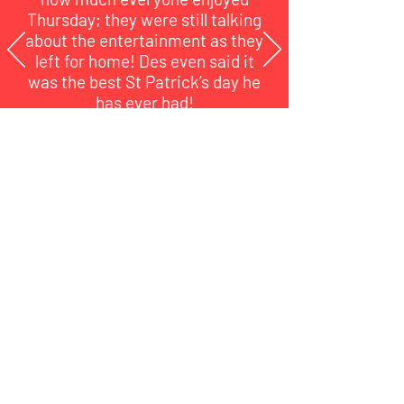
Thursday; they were still talking
about the entertainment as they
left for home!
Des even said it
was the best St Patrick’s day he
has ever had!
EYECAN Jersey
Jersey Charity Number 344
NPO number 1332