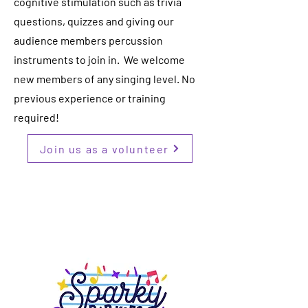
cognitive stimulation such as trivia
questions, quizzes and giving our
audience members percussion
instruments to join in. We welcome
new members of any singing level. No
previous experience or training
required!
Join us as a volunteer