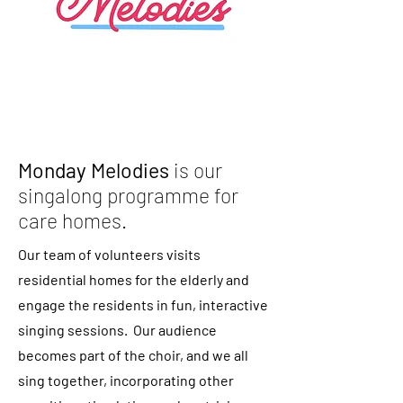
Monday Melodies
is our
singalong programme for
care homes.
Our team of volunteers visits
residential homes for the elderly and
engage the residents in fun, interactive
singing sessions. Our audience
becomes part of the choir, and we all
sing together, incorporating other