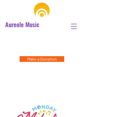
Aureole Music
Make a Donation