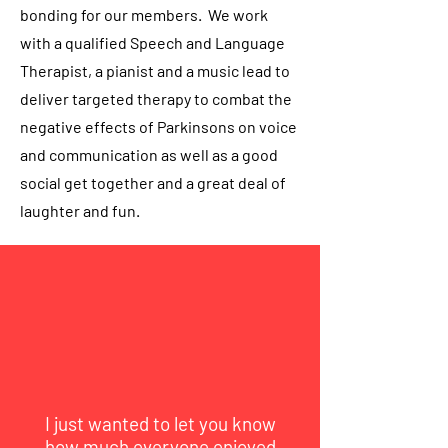
bonding for our members. We work
with a qualified Speech and Language
Therapist, a pianist and a music lead to
deliver targeted therapy to combat the
negative effects of Parkinsons on voice
and communication as well as a good
social get together and a great deal of
laughter and fun.
I just wanted to let you know
how much everyone enjoyed