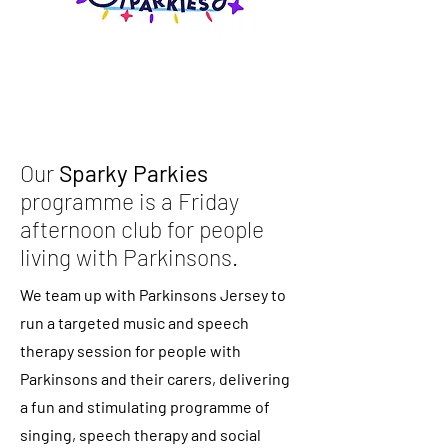
Our
Sparky Parkies
programme is a Friday
afternoon club for people
living with Parkinsons.
We team up with Parkinsons Jersey to
run a targeted music and speech
therapy session for people with
Parkinsons and their carers, delivering
a fun and stimulating programme of
singing, speech therapy and social