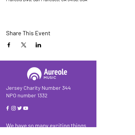
Share This Event
Jersey Charity Number 344
NPO number 1332
We have so many exciting things
going on, be the first to find out!