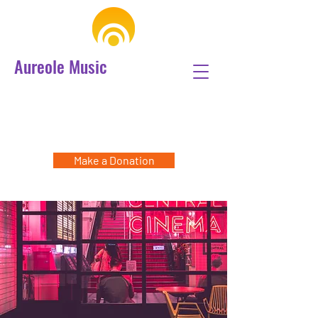
Aureole Music
Make a Donation