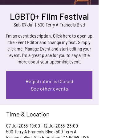
LGBTQ+ Film Festival
Sat, 07 Jul
  |  
500 Terry A Francois Blvd
I’m an event description. Click here to open up
the Event Editor and change my text. Simply
click me, Manage Event and start editing your
event. I’m a great place for you to say a little
more about your upcoming event.
Registration is Closed
See other events
Time & Location
07 Jul 2035, 19:00 – 12 Jul 2035, 23:00
500 Terry A Francois Blvd, 500 Terry A
Francois Blvd, San Francisco, CA 94158, USA