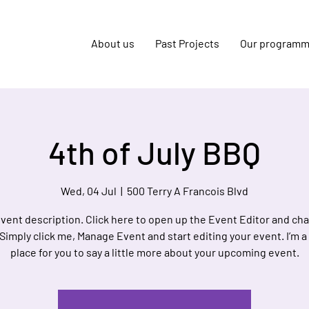
About us
Past Projects
Our program
4th of July BBQ
Wed, 04 Jul
  |  
500 Terry A Francois Blvd
event description. Click here to open up the Event Editor and c
 Simply click me, Manage Event and start editing your event. I’m a
place for you to say a little more about your upcoming event.