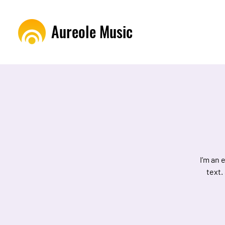
Aureole Music
I’m an 
text.