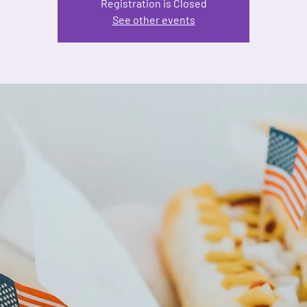
Registration is Closed
See other events