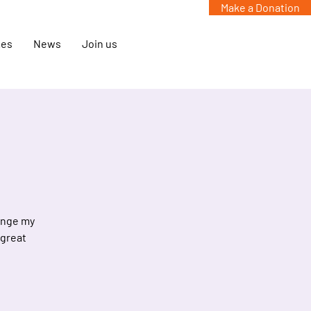
Make a Donation
mes
News
Join us
hange my
 great