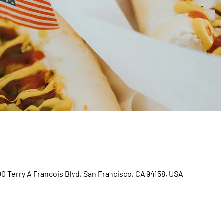
00 Terry A Francois Blvd, San Francisco, CA 94158, USA