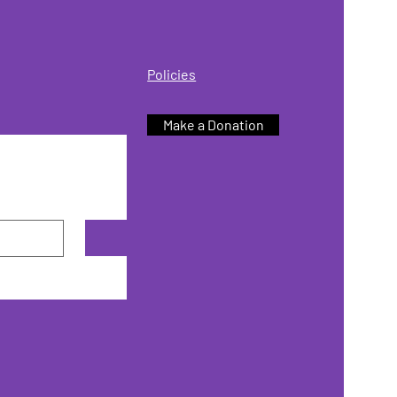
Policies
Make a Donation
Subscribe