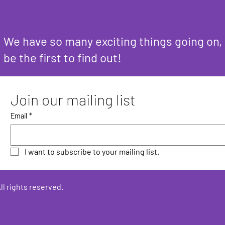
We have so many exciting things going on,
be the first to find out!
Join our mailing list
Email
*
I want to subscribe to your mailing list.
ll rights reserved.