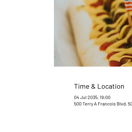
Time & Location
04 Jul 2035, 19:00
500 Terry A Francois Blvd, 5