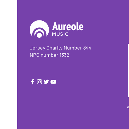
Jersey Charity Number 344
NPO number 1332
A