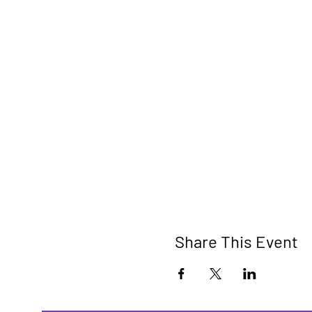
Share This Event